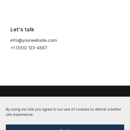
Nothing Found
Let's talk
It seems we can’t find what you’re looking for.
info@yourwebsite.com
Perhaps searching can help.
+1 (555) 123-4567
© 2026 Hundetrening i Alta, Kvænangen og Nordreisa | Dogcenter. All
By using our site you agree to our use of cookies to deliver a better
rights reserved
site experience.