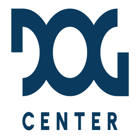
[vc_row is_header="yes" row_height_percent="55"
override_padding="yes" h_padding="2" top_padding="6"
bottom_padding="6" back_color="color-wayh"
back_image_auto="yes" overlay_color="color-jevc"
overlay_alpha="35" gutter_size="3"
column_width_percent="100" shift_y="0" z_index="0"
bottom_divider="gradient" el_class="demo-section demo-hero"
uncode_shortcode_id="762497" back_color_type="uncode-
palette" overlay_color_type="uncode-palette"
back_image="2286" featured_image="yes"][vc_column
column_width_use_pixel="yes" position_vertical="middle"
align_horizontal="align_center" gutter_size="3" style="dark"
overlay_alpha="50" shift_x="0" shift_y="0" shift_y_down="0"
z_index="0" medium_width="0" mobile_width="0"
zoom_width="0" zoom_height="0" width="1/1"
column_width_pixel="760" uncode_shortcode_id="138201"]
[vc_custom_heading is_header="yes" auto_text="yes"
heading_semantic="h1" text_size="fontsize-155944"
sub_lead="yes" sub_reduced="yes" el_class="demo-
heading"]Life[/vc_custom_heading][vc_column_text
auto_text="excerpt" text_lead="yes" el_class="demo-lead-
text"]Automatic Heading: Get the Excerpt[/vc_column_text]
[/vc_column][/vc_row]